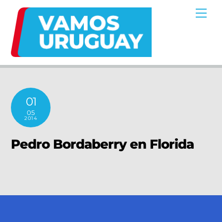
Skip
Me
to
content
01
05
2014
Pedro Bordaberry en Florida