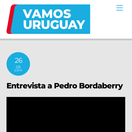
Skip
Me
to
content
26
05
2014
Entrevista a Pedro Bordaberry