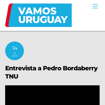
Skip
Me
to
content
14
11
2013
Entrevista a Pedro Bordaberry
TNU